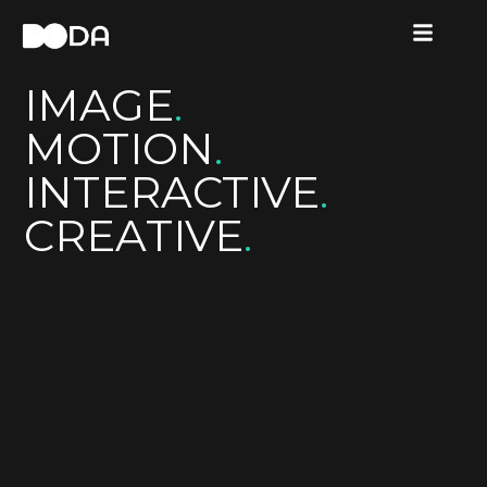
IMAGE
.
MOTION
.
INTERACTIVE
.
CREATIVE
.