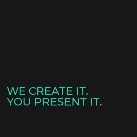
WE CREATE IT.
YOU PRESENT IT.