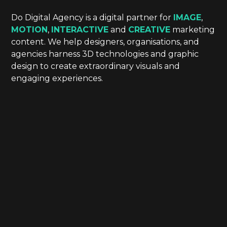
Do Digital Agency is a digital partner for
IMAGE
,
MOTION
,
INTERACTIVE
and
CREATIVE
marketing
content. We help designers, organisations, and
agencies harness 3D technologies and graphic
design to create extraordinary visuals and
engaging experiences.