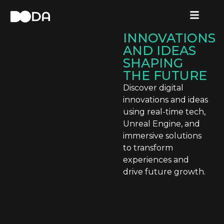
INNOVATIONS
.
3 POWERFUL
DIGITAL
INNOVATIONS
AND IDEAS
SHAPING
THE FUTURE
Discover digital
innovations and ideas
using real-time tech,
Unreal Engine, and
immersive solutions
to transform
experiences and
drive future growth.