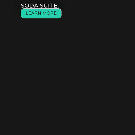
SODA SUITE
.
LEARN MORE