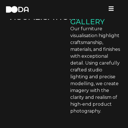
FURNITURE
FURNITURE
VISUALISATION
VISUALISATION
.
GALLERY
Our furniture
visualisation highlight
craftsmanship,
materials, and finishes
with exceptional
detail. Using carefully
crafted studio
lighting and precise
modelling, we create
imagery with the
clarity and realism of
high-end product
photography.