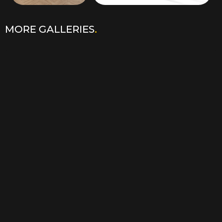
MORE GALLERIES
.
3D PLANS VISUALISATION
.
LEARN MORE