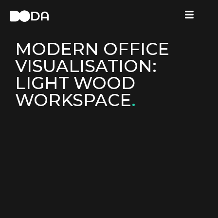
MODERN OFFICE
VISUALISATION:
LIGHT WOOD
WORKSPACE
.