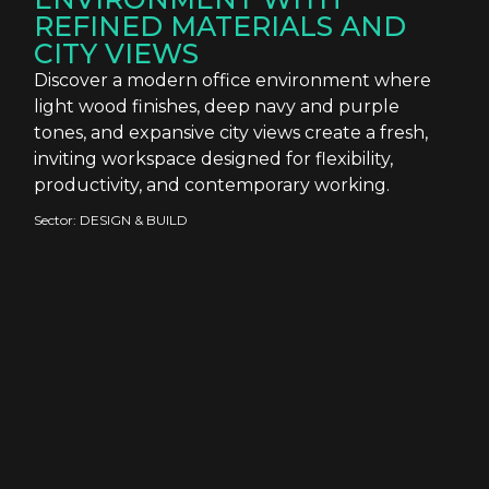
REFINED MATERIALS AND
CITY VIEWS
Discover a modern office environment where
light wood finishes, deep navy and purple
tones, and expansive city views create a fresh,
inviting workspace designed for flexibility,
productivity, and contemporary working.
Sector:
DESIGN & BUILD