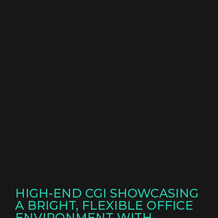
HIGH-END CGI SHOWCASING
A BRIGHT, FLEXIBLE OFFICE
ENVIRONMENT WITH