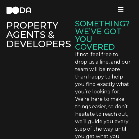
CATEGORY:
NEED HELP
LANDLORDS,
FINDING
SOMETHING?
PROPERTY
WE’VE GOT
AGENTS &
YOU
DEVELOPERS
COVERED
If not, feel free to
drop us a line, and our
team will be more
than happy to help
you find exactly what
you’re looking for.
We’re here to make
things easier, so don’t
hesitate to reach out,
we’ll guide you every
step of the way until
you get what you