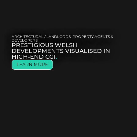
ARCHITECTURAL
/
LANDLORDS, PROPERTY AGENTS &
DEVELOPERS
PRESTIGIOUS WELSH
DEVELOPMENTS VISUALISED IN
HIGH-END CGI
.
LEARN MORE