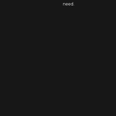
need.