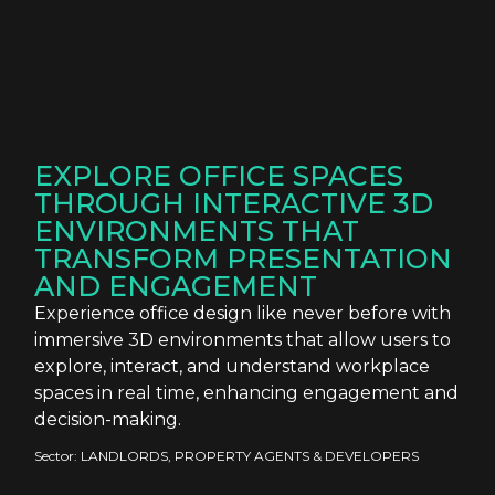
EXPLORE OFFICE SPACES
THROUGH INTERACTIVE 3D
ENVIRONMENTS THAT
TRANSFORM PRESENTATION
AND ENGAGEMENT
Experience office design like never before with
immersive 3D environments that allow users to
explore, interact, and understand workplace
spaces in real time, enhancing engagement and
decision-making.
Sector:
LANDLORDS, PROPERTY AGENTS & DEVELOPERS