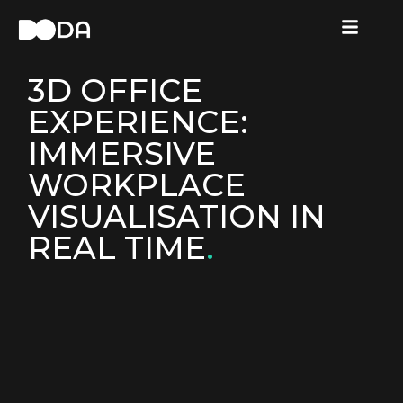
3D OFFICE
EXPERIENCE:
IMMERSIVE
WORKPLACE
VISUALISATION IN
REAL TIME
.