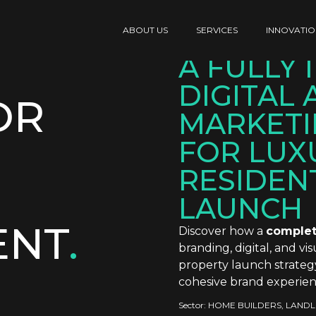
ABOUT US
SERVICES
INNOVATIO
A FULLY
DIGITAL 
OR
MARKETI
FOR LUX
RESIDEN
LAUNCH
ENT
.
Discover how a
complet
branding, digital, and v
property launch strateg
cohesive brand experien
Sector:
HOME BUILDERS
,
LANDL