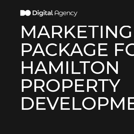
COMPLETE
MARKETING
PACKAGE F
HAMILTON
PROPERTY
DEVELOPM