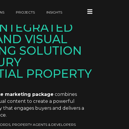
NS
PROJECTS
INSIGHTS
 INTEGRATED
AND VISUAL
NG SOLUTION
URY
TIAL PROPERTY
e marketing package
combines
isual content to create a powerful
y that engages buyers and delivers a
ce.
ORDS, PROPERTY AGENTS & DEVELOPERS