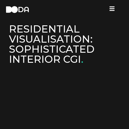
RESIDENTIAL
VISUALISATION:
SOPHISTICATED
INTERIOR CGI
.