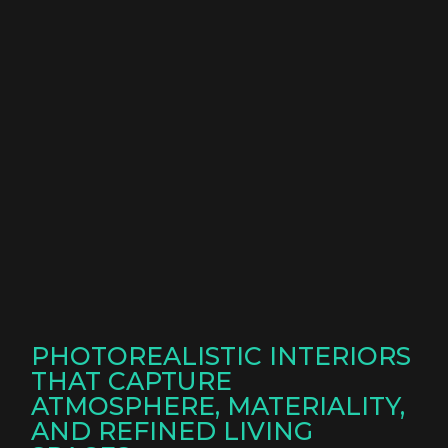
PHOTOREALISTIC INTERIORS
THAT CAPTURE
ATMOSPHERE, MATERIALITY,
AND REFINED LIVING