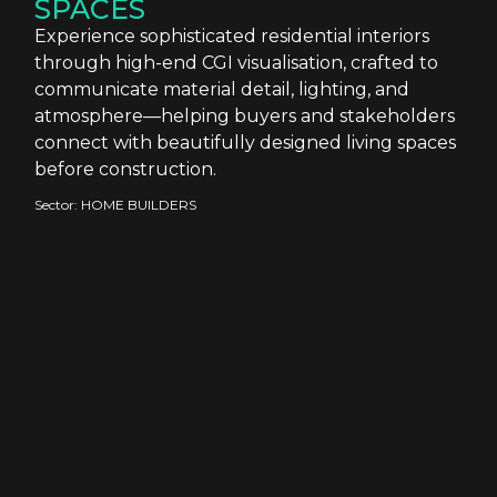
SPACES
Experience sophisticated residential interiors
through high-end CGI visualisation, crafted to
communicate material detail, lighting, and
atmosphere—helping buyers and stakeholders
connect with beautifully designed living spaces
before construction.
Sector:
HOME BUILDERS